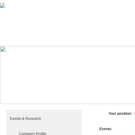
HOME
PRODUCTS
PLANTS
Your position:
Events & Research
Events
Company Profile