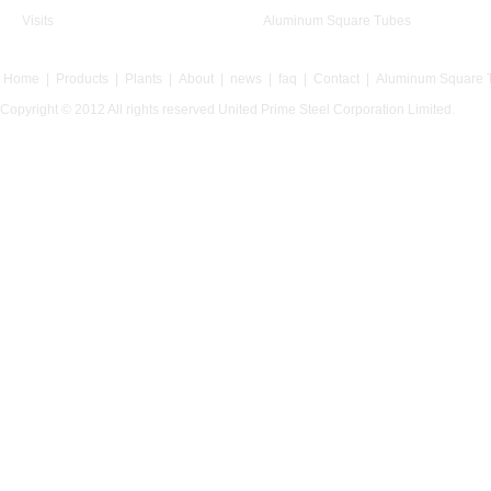
Visits
Aluminum Square Tubes
Home
|
Products
|
Plants
|
About
|
news
|
faq
|
Contact
|
Aluminum Square 
Copyright © 2012 All rights reserved United Prime Steel Corporation Limited.