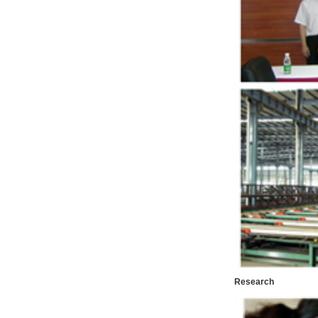
Research