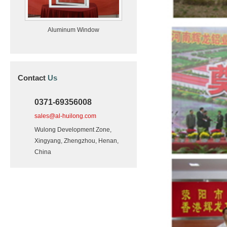
Aluminum Window
Contact
Us
0371-69356008
sales@al-huilong.com
Wulong Development Zone,
Xingyang, Zhengzhou, Henan,
China