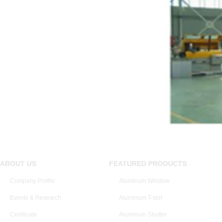
ABOUT US
FEATURED PRODUCTS
Company Profile
Aluminum Window
Events & Research
Aluminum T-slot
Certificate
Aluminum Shutter