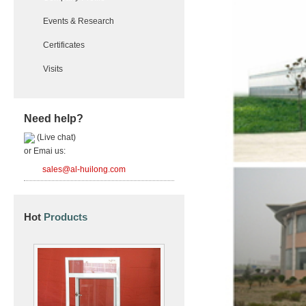
Events & Research
Certificates
Visits
Need help?
(Live chat)
or Emai us:
sales@al-huilong.com
Hot
Products